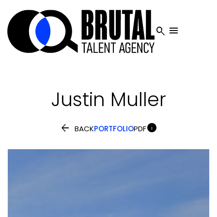


Justin
Muller


BACK
PORTFOLIO
PDF