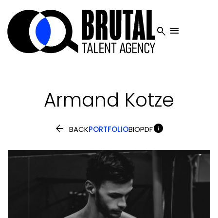


Armand
Kotze


BACK
PORTFOLIO
BIO
PDF