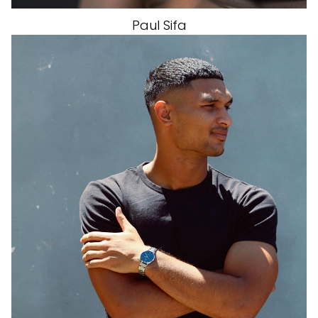
Paul
Sifa
HEIGHT
187CM
SHOE
10 UK
HAIR
BLACK
EYES
DARK BROWN