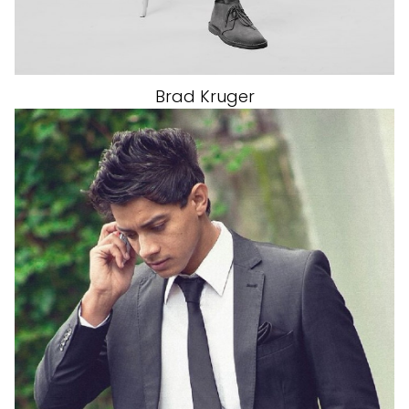
Brad
Kruger
HEIGHT
177CM
HAIR
BLACK
EYES
BROWN