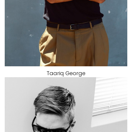
Taariq
George