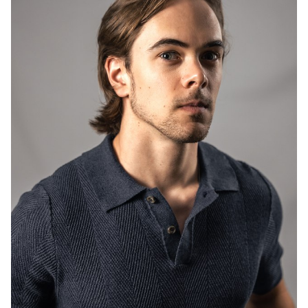
HEIGHT
176CM
CHEST
100CM
WAIST
76CM
SLEEVE
57CM
SHOE
9 UK
HAIR
DARK BLONDE
EYES
GREEN/BROWN
757