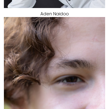
Aden
Naidoo
HEIGHT
171CM
HAIR
DARK BROWN
EYES
DARK BROWN
15