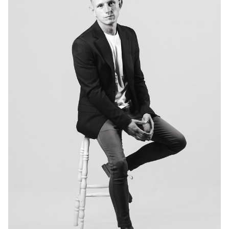
HEIGHT
179CM
HAIR
ASH BLONDE
EYES
BLUE