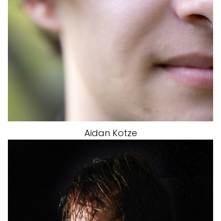
Aidan
Kotze