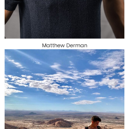
Matthew
Derman