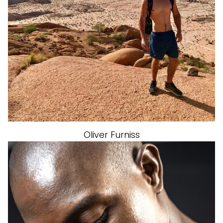
Oliver
Furniss