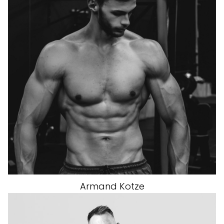
885
Armand
Kotze