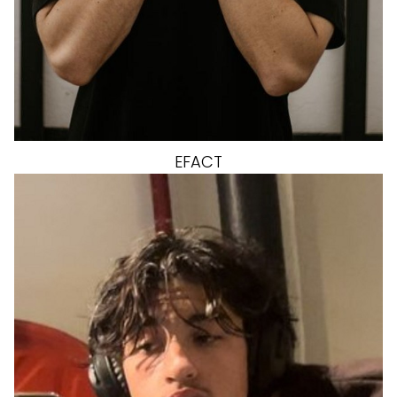
EFACT
HEIGHT
186CM
CHEST
84CM
WAIST
81CM
SLEEVE
60CM
SHOE
11 UK