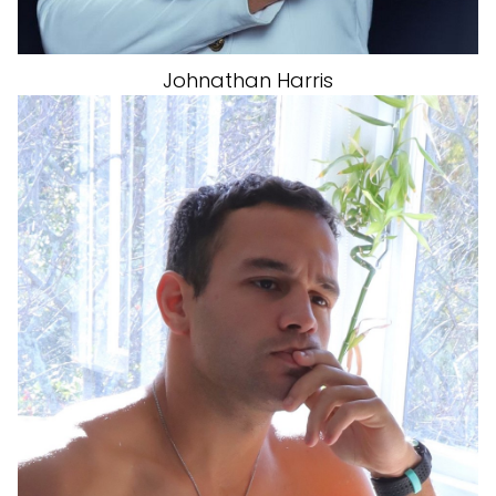
Johnathan
Harris
HEIGHT
182CM
CHEST
39CM
SUIT
92CM/46
SHOE
11 UK
HAIR
BROWN
EYES
BROWN