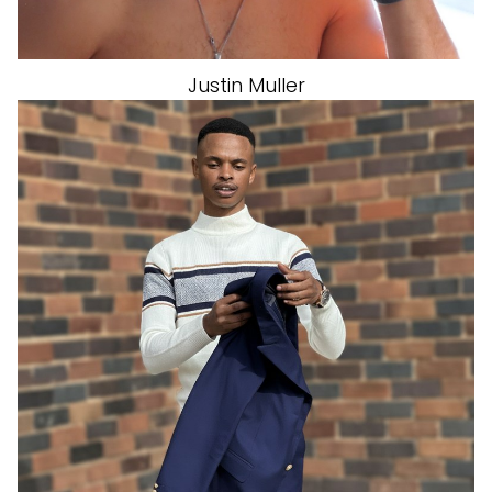
Justin
Muller
HEIGHT
180CM
CHEST
40CM
SUIT
80CM/41.5
SHOE
7 UK
HAIR
BLACK
EYES
BROWN