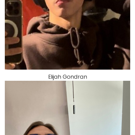
HAIR
BROWN
EYES
BROWN
Elijah
Gondran