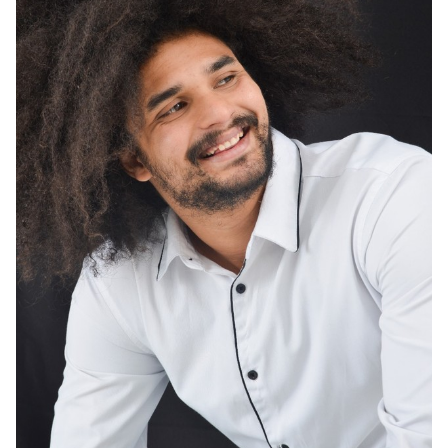
HEIGHT
183CM
CHEST
103CM
WAIST
114CM
SUIT
77CM/40
SLEEVE
77CM
SHOE
11 UK
HAIR
BROWN
EYES
BROWN