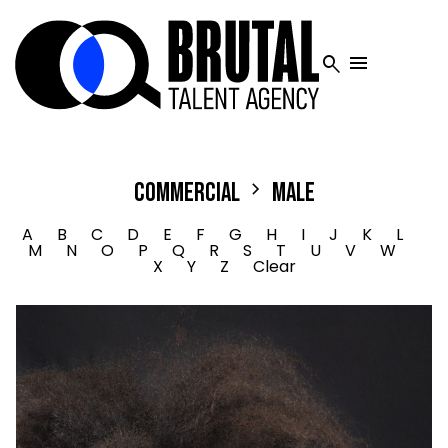


COMMERCIAL
MALE
A
B
C
D
E
F
G
H
I
J
K
L
M
N
O
P
Q
R
S
T
U
V
W
X
Y
Z
Clear