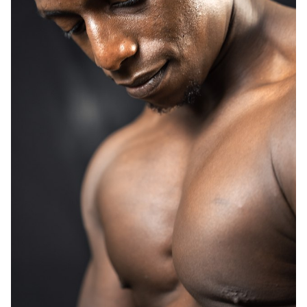
HEIGHT
172CM
CHEST
97CM
WAIST
81CM
SHOE
10 UK
HAIR
BLACK
EYES
DARK BROWN