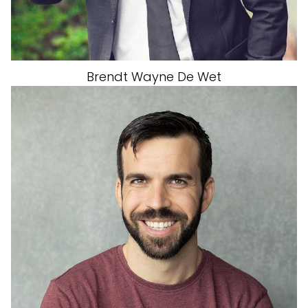
Brendt Wayne
De Wet
HEIGHT
178CM
HAIR
DARK BROWN
EYES
BROWN