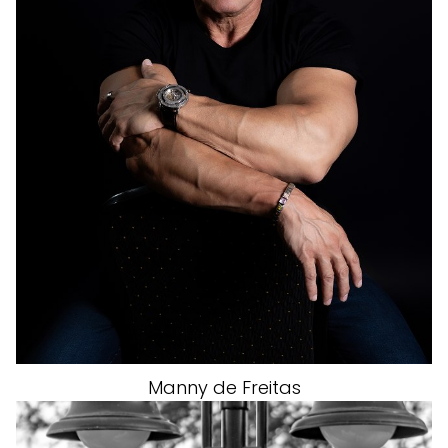
CHEST
113CM
SHOE
9.5 UK
HAIR
BROWN
EYES
BROWN
Manny
de Freitas