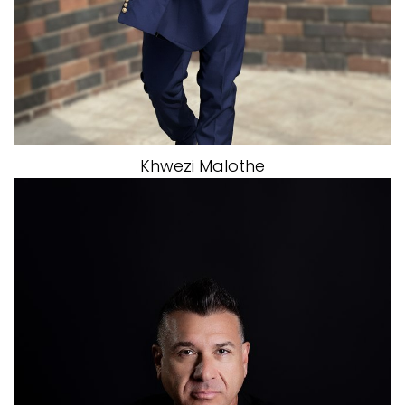
Khwezi
Malothe
HEIGHT
170CM