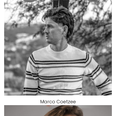
HEIGHT
173CM
CHEST
91CM
SUIT
77CM/40
SHOE
6 UK
HAIR
BROWN
EYES
BLUE/GREEN
Marco
Coetzee