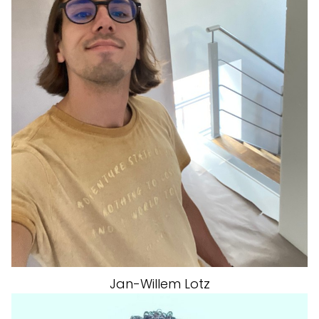
HEIGHT
78CM
CHEST
31CM
SUIT
78CM/40.5
SHOE
8.5 UK
HAIR
BROWN VENETIAN
EYES
HAZEL
1.1K
Jan-Willem
Lotz