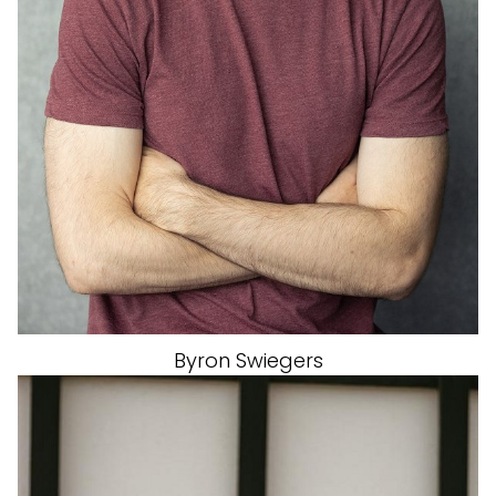
Byron
Swiegers