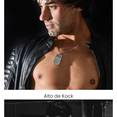
HEIGHT
187CM
CHEST
40CM
WAIST
37CM
SHOE
11 UK
HAIR
BLACK
EYES
BROWN
Alto
de Kock