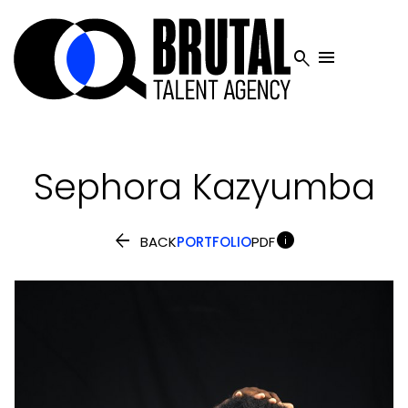


Sephora
Kazyumba


BACK
PORTFOLIO
PDF