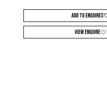
ADD TO ENQUIRES
VIEW ENQUIRE