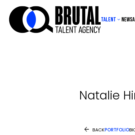
TALENT
NEWS
A

Natalie
H

BACK
PORTFOLIO
BI