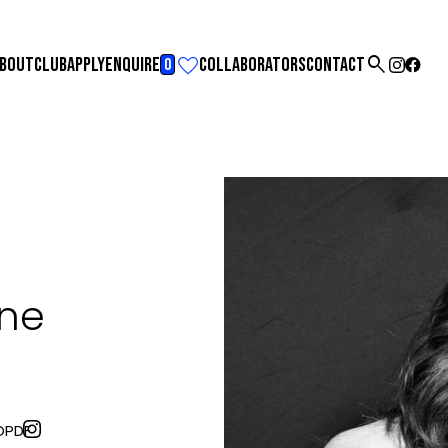

BOUT
CLUB
APPLY
ENQUIRE
COLLABORATORS
CONTACT
0
ine
O
PDF