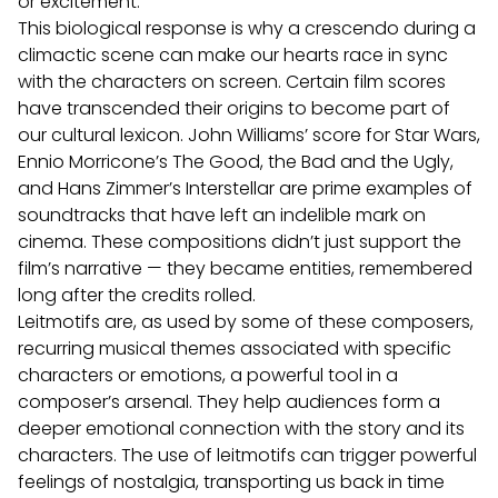
or excitement.
This biological response is why a crescendo during a
climactic scene can make our hearts race in sync
with the characters on screen.
Certain film scores
have transcended their origins to become part of
our cultural lexicon. John Williams’ score for Star Wars,
Ennio Morricone’s The Good, the Bad and the Ugly,
and Hans Zimmer’s Interstellar are prime examples of
soundtracks that have left an indelible mark on
cinema. These compositions didn’t just support the
film’s narrative — they became entities, remembered
long after the credits rolled.
Leitmotifs are, as used by some of these composers,
recurring musical themes associated with specific
characters or emotions, a powerful tool in a
composer’s arsenal.
They help audiences form a
deeper emotional connection with the story and its
characters. The use of leitmotifs can trigger powerful
feelings of nostalgia, transporting us back in time