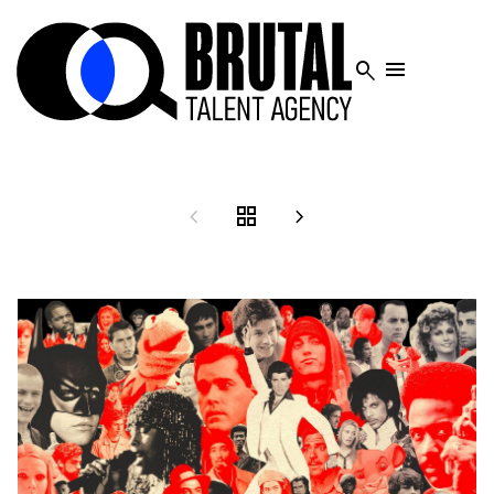




