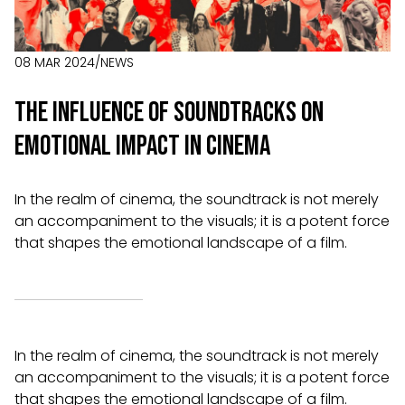
08 MAR 2024
/
NEWS
The Influence of Soundtracks on
Emotional Impact in Cinema
In the realm of cinema, the soundtrack is not merely
an accompaniment to the visuals; it is a potent force
that shapes the emotional landscape of a film.
In the realm of cinema, the soundtrack is not merely
an accompaniment to the visuals; it is a potent force
that shapes the emotional landscape of a film.