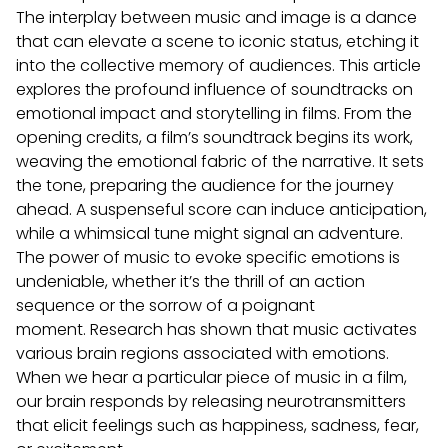
The interplay between music and image is a dance
that can elevate a scene to iconic status, etching it
into the collective memory of audiences.
This article
explores the profound influence of soundtracks on
emotional impact and storytelling in films. From the
opening credits, a film’s soundtrack begins its work,
weaving the emotional fabric of the narrative. It sets
the tone, preparing the audience for the journey
ahead. A suspenseful score can induce anticipation,
while a whimsical tune might signal an adventure.
The power of music to evoke specific emotions is
undeniable, whether it’s the thrill of an action
sequence or the sorrow of a poignant
moment.
Research has shown that music activates
various brain regions associated with emotions.
When we hear a particular piece of music in a film,
our brain responds by releasing neurotransmitters
that elicit feelings such as happiness, sadness, fear,