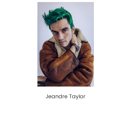
MODELS
Jeandre
Taylor