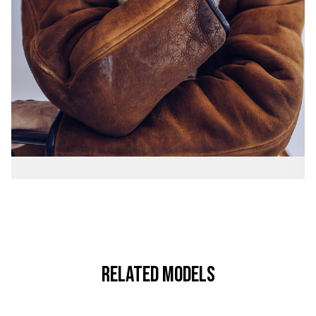
RELATED MODELS