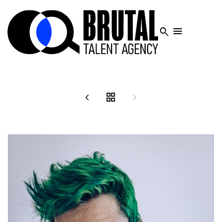




