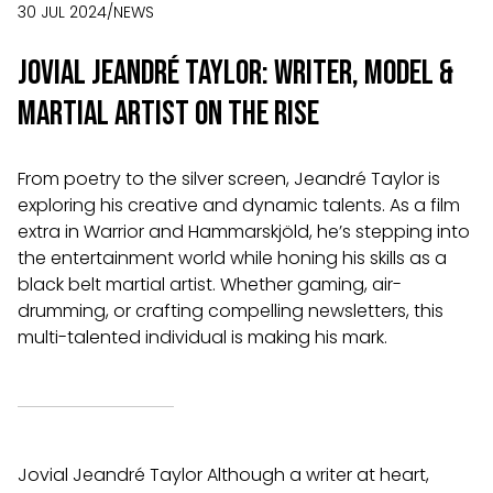
30 JUL 2024
/
NEWS
Jovial Jeandré Taylor: Writer, Model &
Martial Artist on the Rise
From poetry to the silver screen, Jeandré Taylor is
exploring his creative and dynamic talents. As a film
extra in Warrior and Hammarskjöld, he’s stepping into
the entertainment world while honing his skills as a
black belt martial artist. Whether gaming, air-
drumming, or crafting compelling newsletters, this
multi-talented individual is making his mark.
Jovial Jeandré Taylor Although a writer at heart,