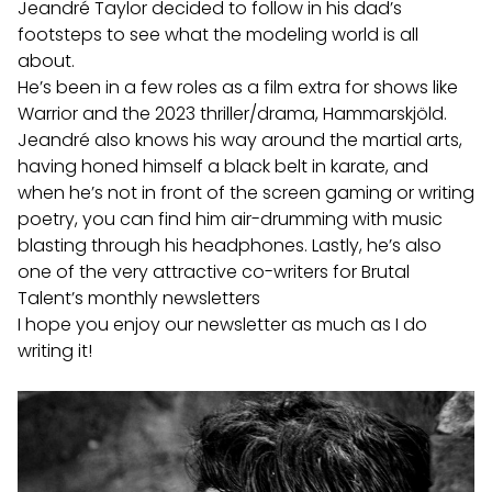
Jeandré Taylor decided to follow in his dad’s
footsteps to see what the modeling world is all
about.
He’s been in a few roles as a film extra for shows like
Warrior and the 2023 thriller/drama, Hammarskjöld.
Jeandré also knows his way around the martial arts,
having honed himself a black belt in karate, and
when he’s not in front of the screen gaming or writing
poetry, you can find him air-drumming with music
blasting through his headphones. Lastly, he’s also
one of the very attractive co-writers for Brutal
Talent’s monthly newsletters
I hope you enjoy our newsletter as much as I do
writing it!